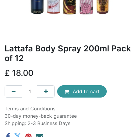
Lattafa Body Spray 200ml Pack
of 12
£
18.00
Add to cart
Terms and Conditions
30-day money-back guarantee
Shipping: 2-3 Business Days