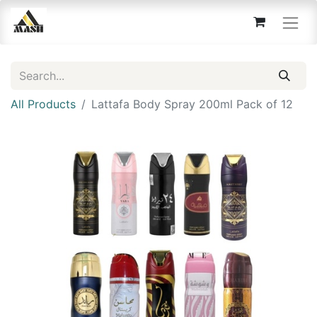
All Products
Lattafa Body Spray 200ml Pack of 12