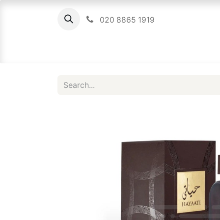
020 8865 1919