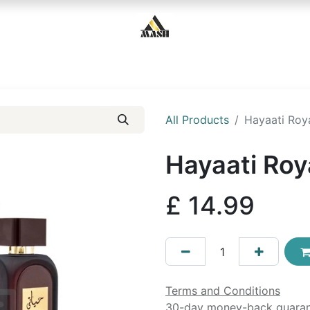
Home
Shop
Contact us
All Products
Hayaati Roya
Hayaati Roy
£
14.99
Terms and Conditions
30-day money-back guara