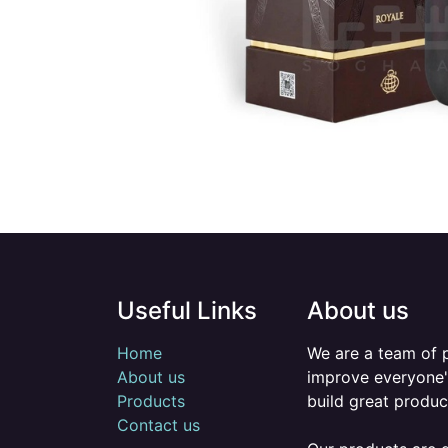
Useful Links
About us
Home
We are a team of 
About us
improve everyone's
Products
build great produc
Contact us