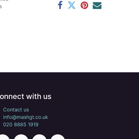
s
onnect with us
Contact us
info@mashgt.co.uk
020 8865 1919