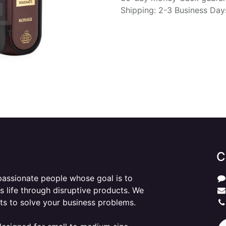
Shipping: 2-3 Business Day
C
passionate people whose goal is to
 life through disruptive products. We
ts to solve your business problems.