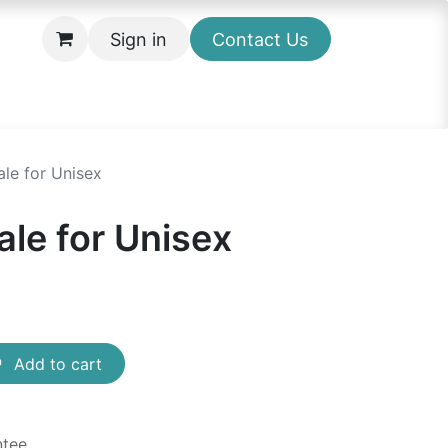
Sign in
Contact Us
le for Unisex
ale for Unisex
Add to cart
ntee