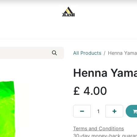
Home
Shop
Contact us
All Products
Henna Yama
Henna Yama
£
4.00
Terms and Conditions
30-day money-back guara