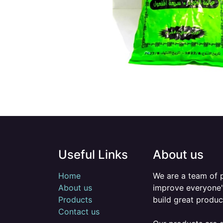
Useful Links
About us
Home
We are a team of 
About us
improve everyone's
Products
build great produc
Contact us