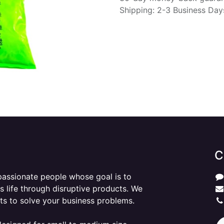
Shipping: 2-3 Business Day
C
passionate people whose goal is to
 life through disruptive products. We
ts to solve your business problems.