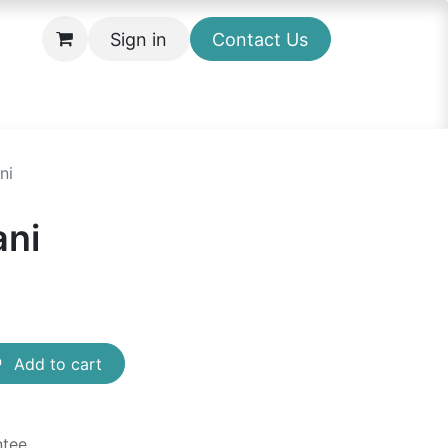
Sign in
Contact Us
ni
ni
Add to cart
ntee