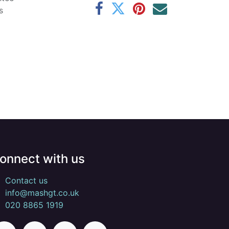
s
onnect with us
Contact us
info@mashgt.co.uk
020 8865 1919