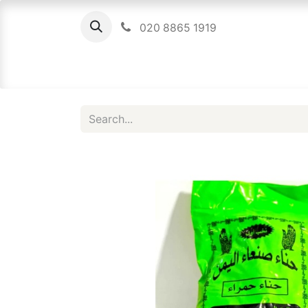
020 8865 1919