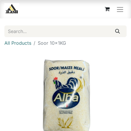
All Products
Soor 10x1KG