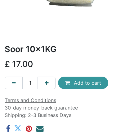
Soor 10x1KG
£
17.00
Add to cart
Terms and Conditions
30-day money-back guarantee
Shipping: 2-3 Business Days