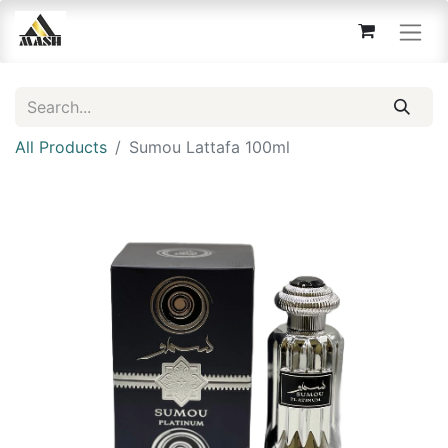
All Products
Sumou Lattafa 100ml