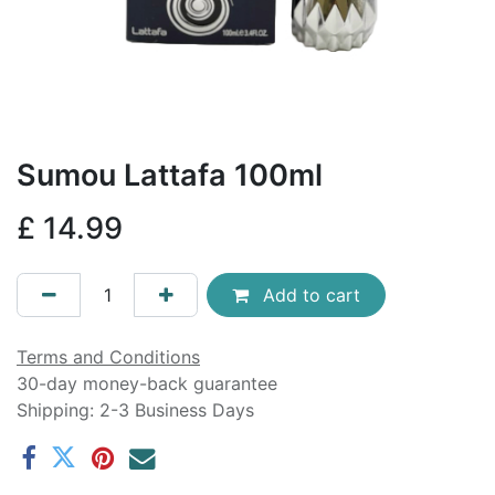
Sumou Lattafa 100ml
£
14.99
Add to cart
Terms and Conditions
30-day money-back guarantee
Shipping: 2-3 Business Days