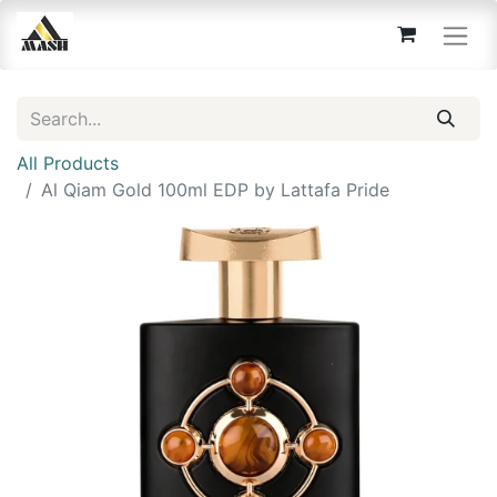
All Products
Al Qiam Gold 100ml EDP by Lattafa Pride