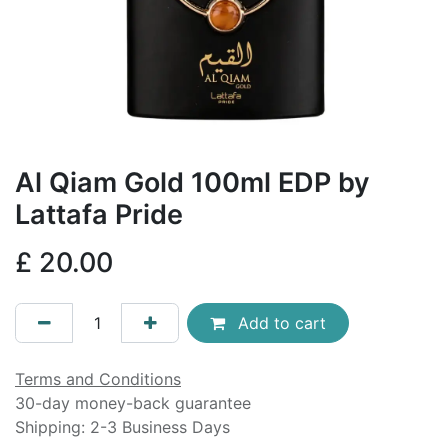
Al Qiam Gold 100ml EDP by
Lattafa Pride
£
20.00
Add to cart
Terms and Conditions
30-day money-back guarantee
Shipping: 2-3 Business Days