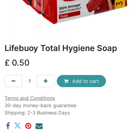
Lifebuoy Total Hygiene Soap
£
0.50
Add to cart
Terms and Conditions
30-day money-back guarantee
Shipping: 2-3 Business Days