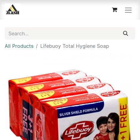
All Products
Lifebuoy Total Hygiene Soap