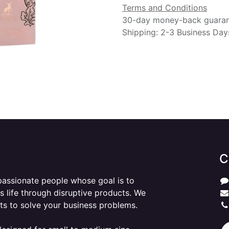
Terms and Conditions
30-day money-back guara
Shipping: 2-3 Business Day
C
passionate people whose goal is to
 life through disruptive products. We
ts to solve your business problems.