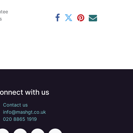
ntee
s
onnect with us
Contact us
info@mashgt.co.uk
020 8865 1919