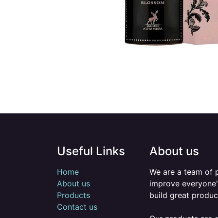
Useful Links
About us
Home
We are a team of 
About us
improve everyone's
Products
build great produc
Contact us