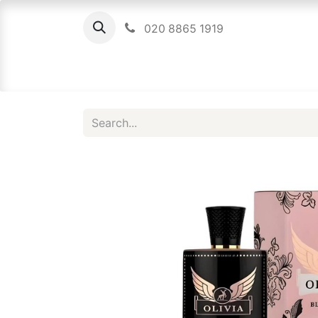
020 8865 1919