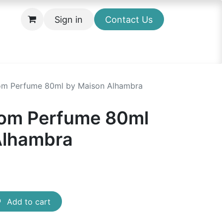
Sign in
Contact Us
som Perfume 80ml by Maison Alhambra
som Perfume 80ml
Alhambra
Add to cart