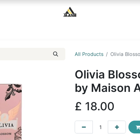
Home
Shop
Contact us
All Products
Olivia Blos
Olivia Blos
by Maison 
£
18.00