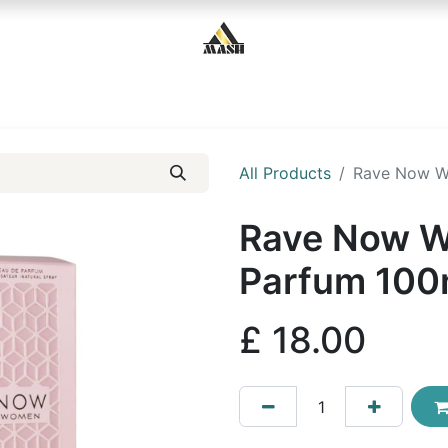
Home
Shop
Contact us
All Products
Rave Now W
Rave Now W
Parfum 100
£
18.00