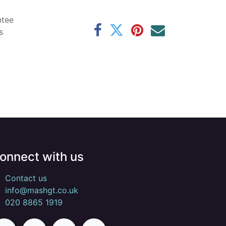
ntee
s
onnect with us
Contact us
info@mashgt.co.uk
020 8865 1919