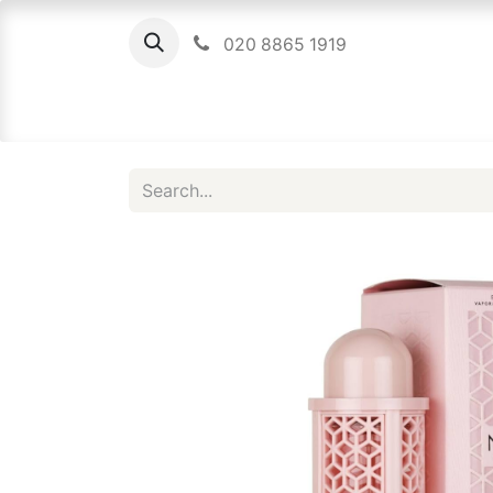
020 8865 1919