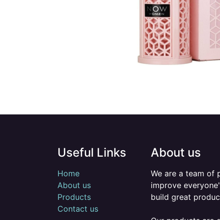
Useful Links
About us
Home
We are a team of 
About us
improve everyone's
Products
build great produc
Contact us