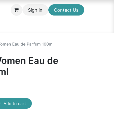
Sign in
Contact Us
omen Eau de Parfum 100ml
omen Eau de
ml
Add to cart