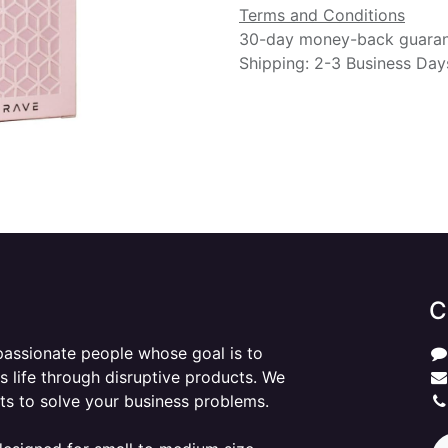
Terms and Conditions
30-day money-back guara
Shipping: 2-3 Business Day
C
passionate people whose goal is to
 life through disruptive products. We
ts to solve your business problems.