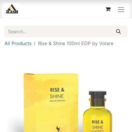
All Products
Rise & Shine 100ml EDP by Volare