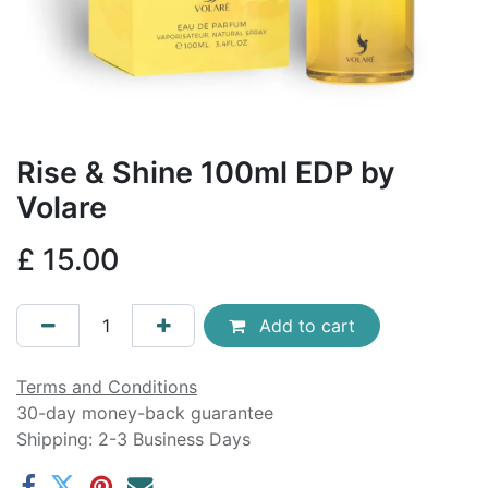
Rise & Shine 100ml EDP by
Volare
£
15.00
Add to cart
Terms and Conditions
30-day money-back guarantee
Shipping: 2-3 Business Days