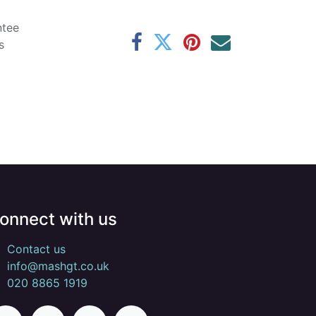
ntee
s
onnect with us
Contact us
info@mashgt.co.uk
020 8865 1919