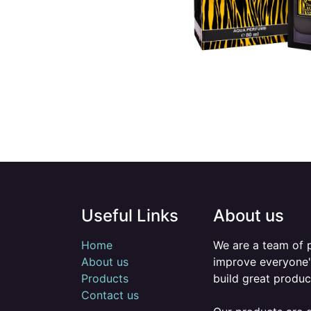
Useful Links
About us
Home
We are a team of 
About us
improve everyone's
Products
build great produc
Contact us