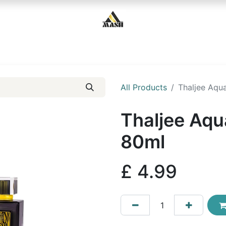
Home
Shop
Contact us
All Products
Thaljee Aqu
Thaljee Aqu
80ml
£
4.99