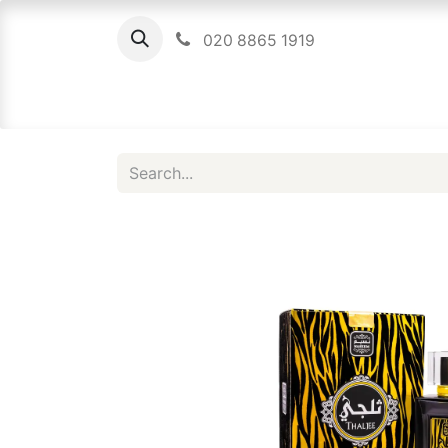
020 8865 1919