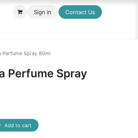
Sign in
Contact Us
a Perfume Spray 80ml
a Perfume Spray
Add to cart