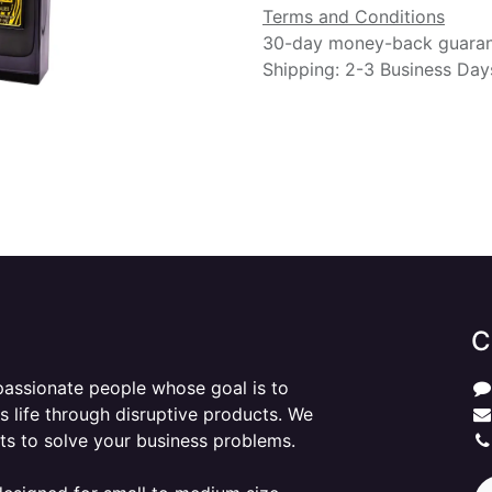
Terms and Conditions
30-day money-back guara
Shipping: 2-3 Business Day
C
passionate people whose goal is to
 life through disruptive products. We
ts to solve your business problems.