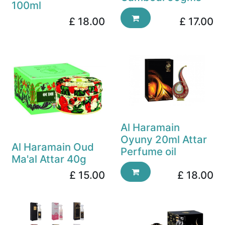
100ml
£
18.00
£
17.00
Al Haramain
Oyuny 20ml Attar
Al Haramain Oud
Perfume oil
Ma'al Attar 40g
£
15.00
£
18.00