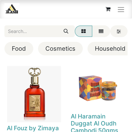
Food
Cosmetics
Household
Al Haramain
Duggat Al Oudh
Al Fouz by Zimaya
Cambodi 50gms